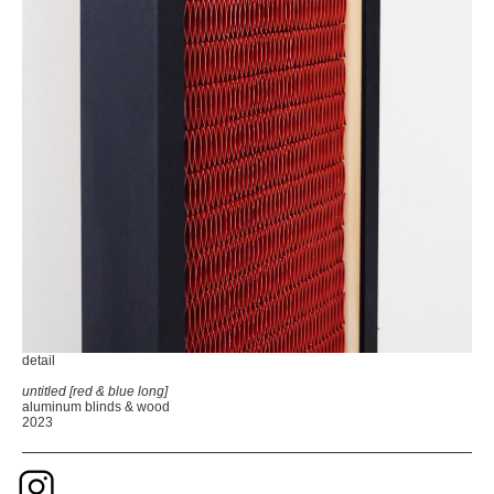
detail
untitled [red & blue long]
aluminum blinds & wood
2023