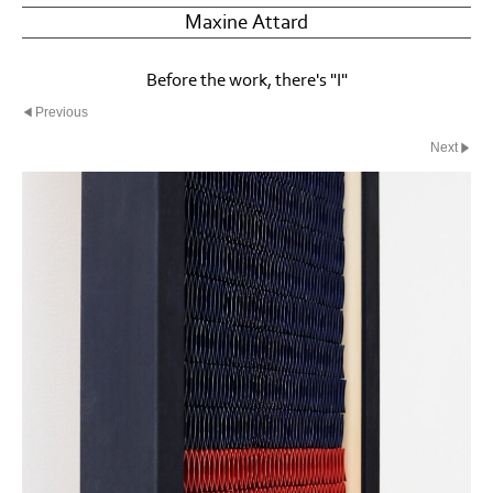
Maxine Attard
Before the work, there's "I"
Previous
Next