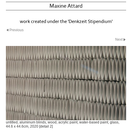
Maxine Attard
work created under the 'Denkzeit Stipendium'
Previous
Next
untitled, aluminum blinds, wood, acrylic paint, water-based paint, glass,
44.6 x 44.6cm, 2020 [detail 2]