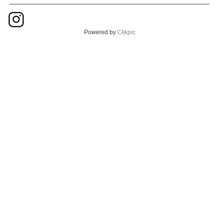
Powered by
Clikpic