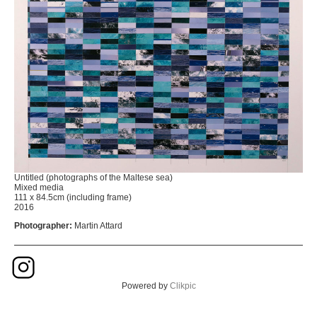
Untitled (photographs of the Maltese sea)
Mixed media
111 x 84.5cm (including frame)
2016
Photographer:
Martin Attard
Powered by
Clikpic