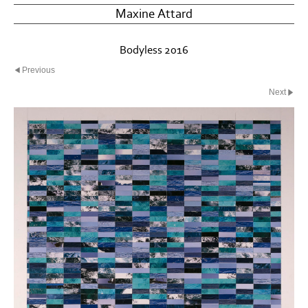
Maxine Attard
Bodyless 2016
Previous
Next