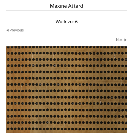
Maxine Attard
Work 2016
Previous
Next