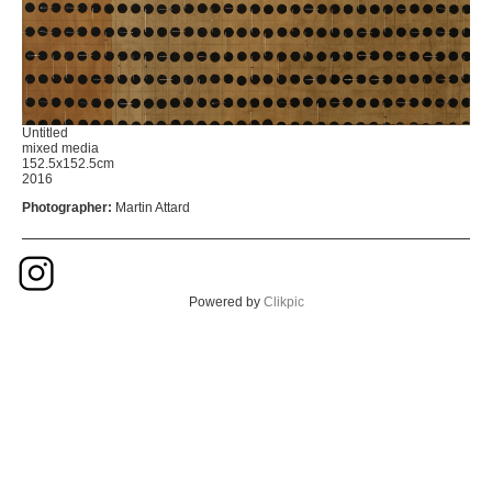
Untitled
mixed media
152.5x152.5cm
2016
Photographer:
Martin Attard
Powered by
Clikpic